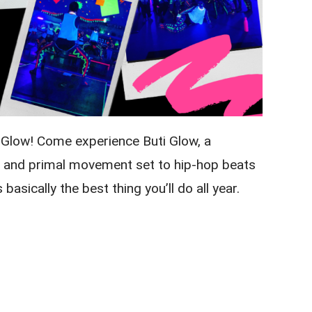
w Glow! Come experience Buti Glow, a
e, and primal movement set to hip-hop beats
 basically the best thing you’ll do all year.