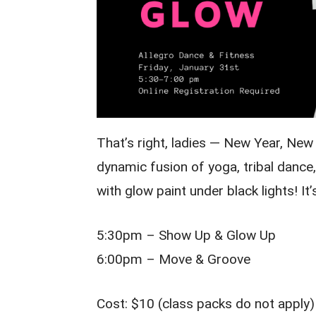
That’s right, ladies — New Year, Ne
dynamic fusion of yoga, tribal danc
with glow paint under black lights! It’s
5:30pm – Show Up & Glow Up
6:00pm – Move & Groove
Cost: $10 (class packs do not apply)