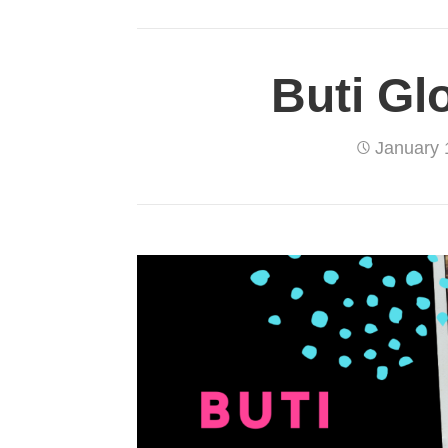
Buti Gl
January 