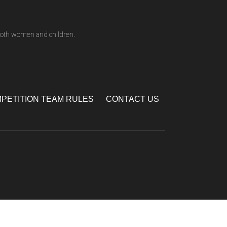
both women and children.
PETITION TEAM RULES
CONTACT US