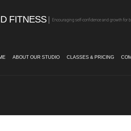
D FITNESS
Encouraging self-confidence and growth for 
ME
ABOUT OUR STUDIO
CLASSES & PRICING
COM