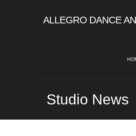
Skip
to
ALLEGRO DANCE AN
content
HO
Studio News