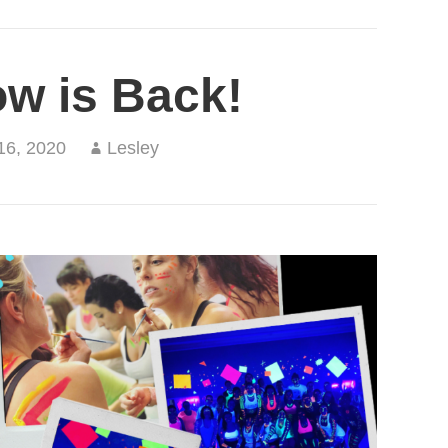
ow is Back!
16, 2020
Lesley